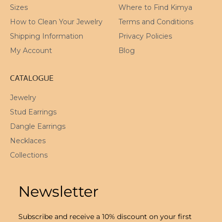
Sizes
Where to Find Kimya
How to Clean Your Jewelry
Terms and Conditions
Shipping Information
Privacy Policies
My Account
Blog
CATALOGUE
Jewelry
Stud Earrings
Dangle Earrings
Necklaces
Collections
Newsletter
Subscribe and receive a 10% discount on your first