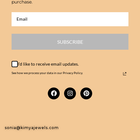
purchase.
SUBSCRIBE
I'd like to receive email updates.
See how we process your data in our Privacy Policy.
sonia@kimyajewels.com