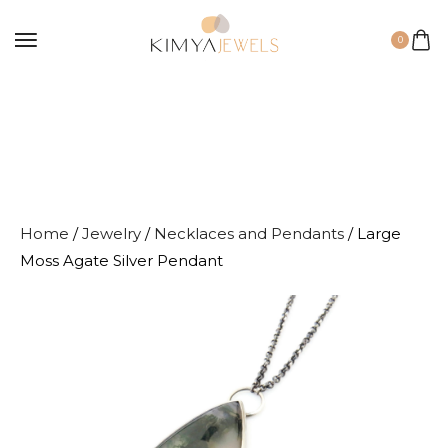
0
Home
/
Jewelry
/
Necklaces and Pendants
/ Large
Moss Agate Silver Pendant