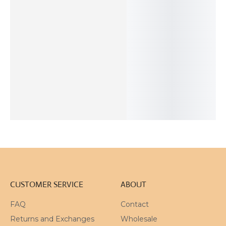
OUT OF
STOCK
Two Tones
Red Rutilated
Organic Silver
Hand Painted
Silver Link
Quartz Silver
Pendant
Square Enamel
Necklace
Pendant
Pendant
98
$
622
$
178
$
57
$
ADD TO
ADD TO
ADD TO
SOLD
CART
CART
CART
OUT
CUSTOMER SERVICE
ABOUT
FAQ
Contact
Returns and Exchanges
Wholesale