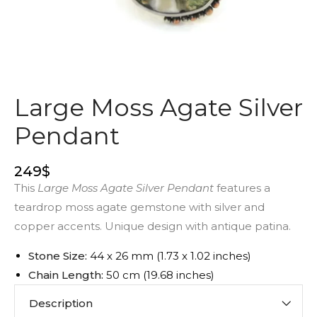
Large Moss Agate Silver
Pendant
249
$
This
Large Moss Agate Silver Pendant
features a
teardrop moss agate gemstone with silver and
copper accents. Unique design with antique patina.
Stone Size:
44 x 26 mm (1.73 x 1.02 inches)
Chain Length:
50 cm (19.68 inches)
Description