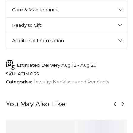
Care & Maintenance
Ready to Gift
Additional Information
Estimated Delivery
Aug 12 - Aug 20
SKU:
401MOSS
Categories:
Jewelry
,
Necklaces and Pendants
You May Also Like
MADE TO
ORDER