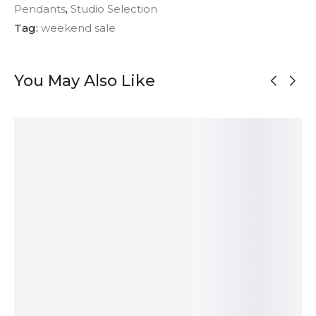
Pendants
,
Studio Selection
Tag:
weekend sale
You May Also Like
MADE TO
ORDER
OUT OF
OUT OF
STOCK
STOCK
Two Tones
Red Jasper
Organic Satin
Large Moss
Silver Link
Heart Pendant
Silver Pendant
Agate Silver
Necklace
– Aqua
Pendant
228
$
622
$
41
$
249
$
SOLD
ADD TO
ADD TO
SOLD
OUT
CART
CART
OUT