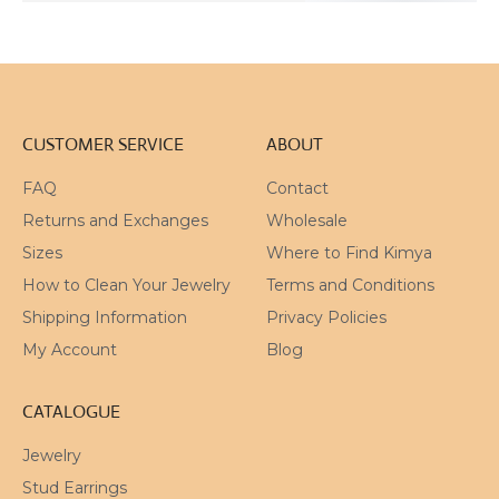
CUSTOMER SERVICE
ABOUT
FAQ
Contact
Returns and Exchanges
Wholesale
Sizes
Where to Find Kimya
How to Clean Your Jewelry
Terms and Conditions
Shipping Information
Privacy Policies
My Account
Blog
CATALOGUE
Jewelry
Stud Earrings