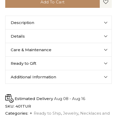
Add To Cart
Description
Details
Care & Maintenance
Ready to Gift
Additional Information
Estimated Delivery
Aug 08 - Aug 16
SKU:
401TUR
Categories:
✦ Ready to Ship
,
Jewelry
,
Necklaces and