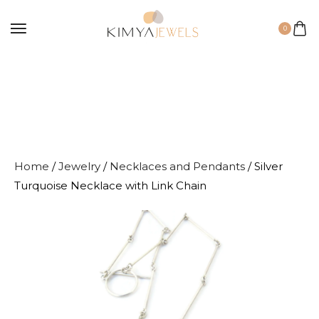
0
Home
/
Jewelry
/
Necklaces and Pendants
/ Silver
Turquoise Necklace with Link Chain