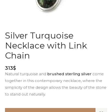
Silver Turquoise
Necklace with Link
Chain
313
$
Natural turquoise and
brushed sterling silver
come
together in this contemporary necklace, where the
simplicity of the design allows the beauty of the stone
to stand out naturally.