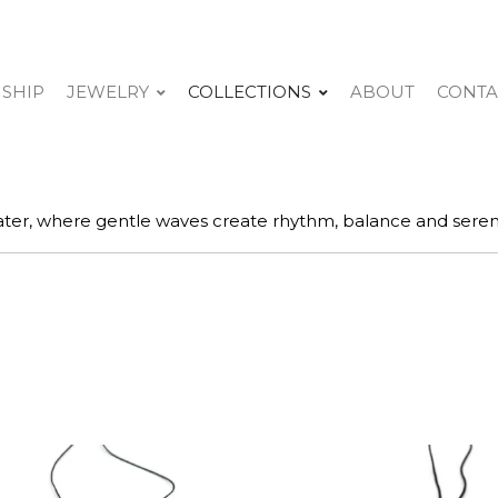
 SHIP
JEWELRY
COLLECTIONS
ABOUT
CONTA
ter, where gentle waves create rhythm, balance and sereni