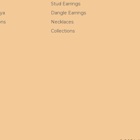
Stud Earrings
mya
Dangle Earrings
ons
Necklaces
Collections