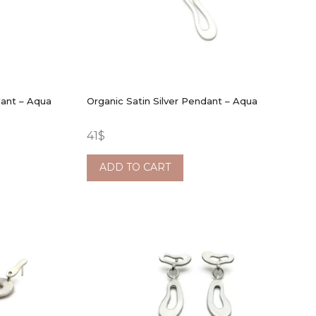
dant – Aqua
Organic Satin Silver Pendant – Aqua
41
$
ADD TO CART