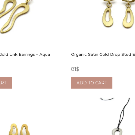
Gold Link Earrings – Aqua
Organic Satin Gold Drop Stud E
81
$
ART
ADD TO CART