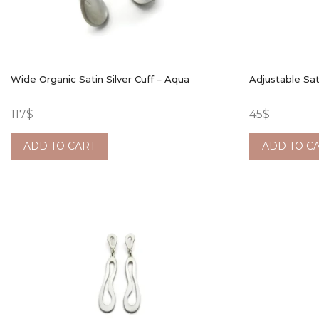
Wide Organic Satin Silver Cuff – Aqua
Adjustable Sat
117
$
45
$
ADD TO CART
ADD TO C