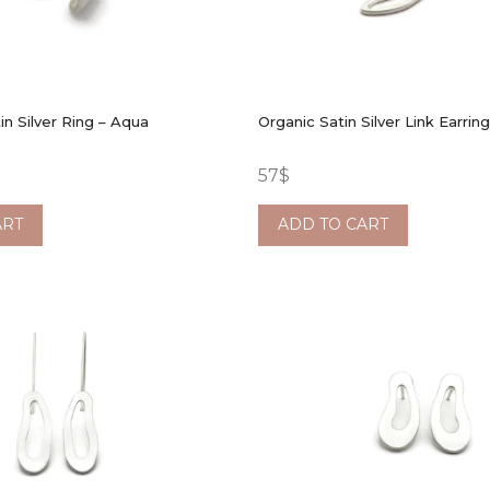
in Silver Ring – Aqua
Organic Satin Silver Link Earrin
57
$
ART
ADD TO CART