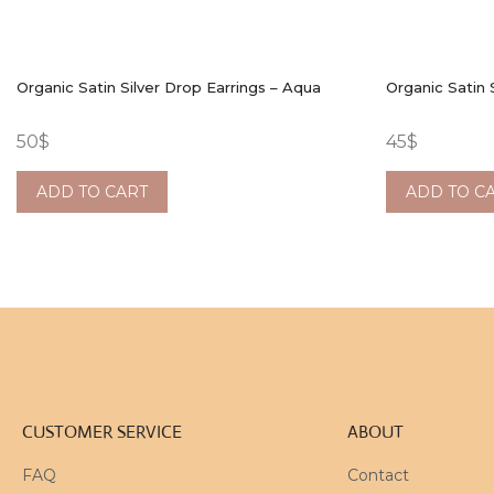
Organic Satin Silver Drop Earrings – Aqua
Organic Satin 
50
$
45
$
ADD TO CART
ADD TO C
CUSTOMER SERVICE
ABOUT
FAQ
Contact