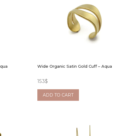
Aqua
Wide Organic Satin Gold Cuff – Aqua
153
$
ADD TO CART