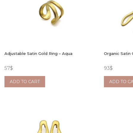
Adjustable Satin Gold Ring – Aqua
Organic Satin 
57
$
93
$
ADD TO CART
ADD TO C