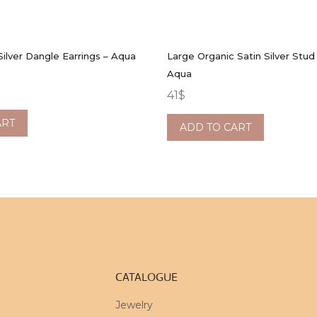
Silver Dangle Earrings – Aqua
Large Organic Satin Silver Stud 
Aqua
41
$
ART
ADD TO CART
CATALOGUE
Jewelry