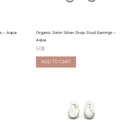
gs – Aqua
Organic Satin Silver Drop Stud Earrings –
Aqua
50
$
ADD TO CART