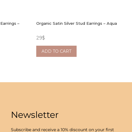
Earrings –
Organic Satin Silver Stud Earrings – Aqua
29
$
ADD TO CART
Newsletter
Subscribe and receive a 10% discount on your first