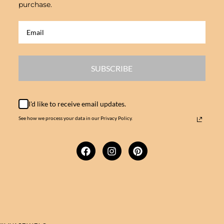
purchase.
SUBSCRIBE
I'd like to receive email updates.
See how we process your data in our Privacy Policy.