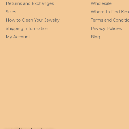
Returns and Exchanges
Wholesale
Sizes
Where to Find Ki
How to Clean Your Jewelry
Terms and Conditi
Shipping Information
Privacy Policies
My Account
Blog