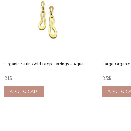
Organic Satin Gold Drop Earrings – Aqua
Large Organic
81
$
93
$
ADD TO CART
ADD TO C