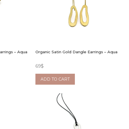
arrings – Aqua
Organic Satin Gold Dangle Earrings – Aqua
69
$
ADD TO CART