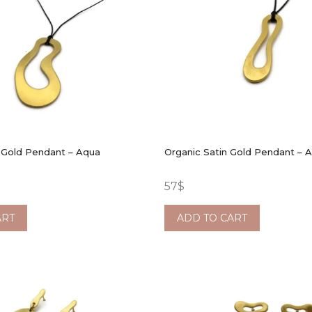
 Gold Pendant – Aqua
Organic Satin Gold Pendant – 
57
$
ART
ADD TO CART