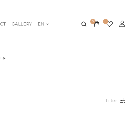
0
CT
GALLERY
EN
ty.
Filter