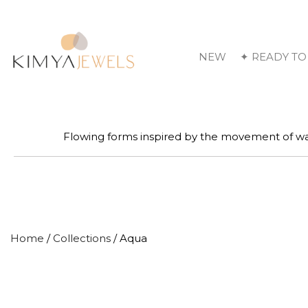
NEW
✦ READY TO
Flowing forms inspired by the movement of wa
Home
/
Collections
/ Aqua