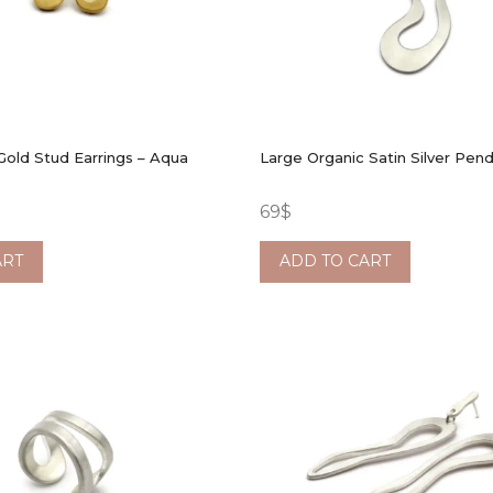
Gold Stud Earrings – Aqua
Large Organic Satin Silver Pen
69
$
ART
ADD TO CART