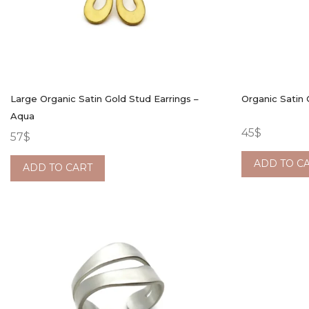
Large Organic Satin Gold Stud Earrings –
Organic Satin 
Aqua
45
$
57
$
ADD TO C
ADD TO CART