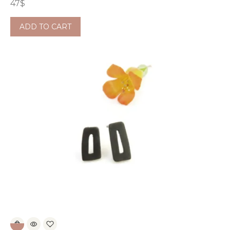
47
$
ADD TO CART