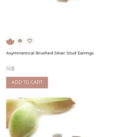
Asymmetrical Brushed Silver Stud Earrings
55
$
ADD TO CART