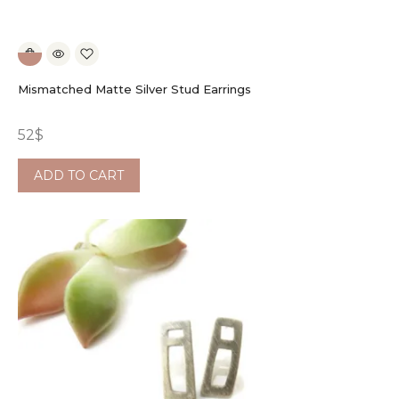
Mismatched Matte Silver Stud Earrings
52
$
ADD TO CART