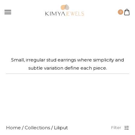
0
Small, irregular stud earrings where simplicity and
subtle variation define each piece.
Home
/
Collections
/ Liliput
Filter