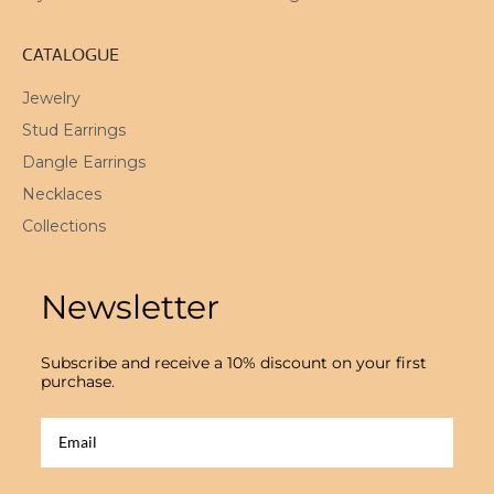
CATALOGUE
Jewelry
Stud Earrings
Dangle Earrings
Necklaces
Collections
Newsletter
Subscribe and receive a 10% discount on your first
purchase.