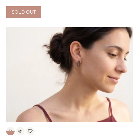
SOLD OUT