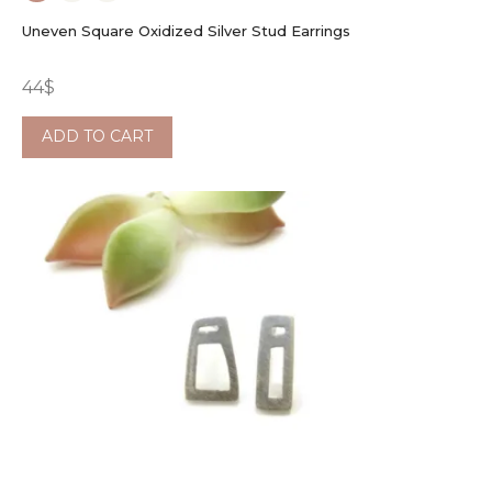
Uneven Square Oxidized Silver Stud Earrings
44
$
ADD TO CART