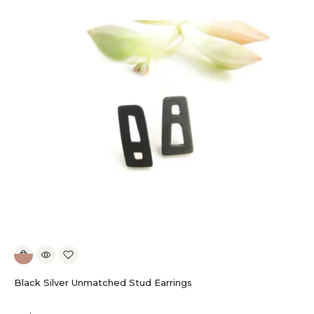
Black Silver Unmatched Stud Earrings