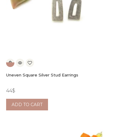
Uneven Square Silver Stud Earrings
44
$
ADD TO CART