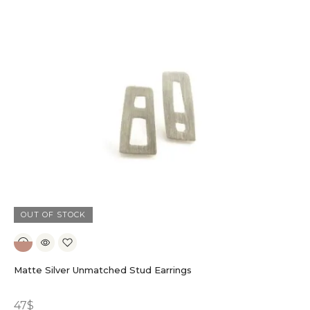
OUT OF STOCK
Matte Silver Unmatched Stud Earrings
47
$