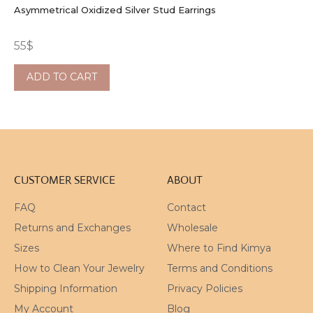
Asymmetrical Oxidized Silver Stud Earrings
55
$
ADD TO CART
CUSTOMER SERVICE
ABOUT
FAQ
Contact
Returns and Exchanges
Wholesale
Sizes
Where to Find Kimya
How to Clean Your Jewelry
Terms and Conditions
Shipping Information
Privacy Policies
My Account
Blog