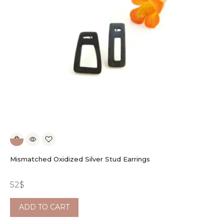
Mismatched Oxidized Silver Stud Earrings
52
$
ADD TO CART