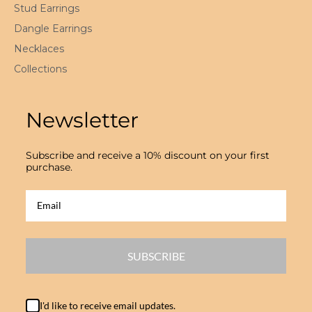
Stud Earrings
Dangle Earrings
Necklaces
Collections
Newsletter
Subscribe and receive a 10% discount on your first
purchase.
SUBSCRIBE
I'd like to receive email updates.