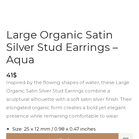
Large Organic Satin
Silver Stud Earrings –
Aqua
41
$
Inspired by the flowing shapes of water, these Large
Organic Satin Silver Stud Earrings combine a
sculptural silhouette with a soft satin silver finish. Their
elongated organic form creates a bold yet elegant
presence while remaining comfortable to wear.
Size: 25 x 12 mm / 0.98 x 0.47 inches