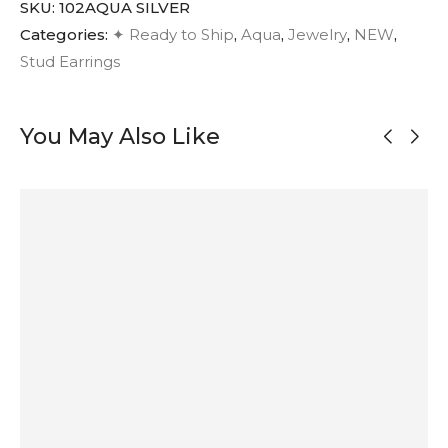
SKU:
102AQUA SILVER
Categories:
✦ Ready to Ship
,
Aqua
,
Jewelry
,
NEW
,
Stud Earrings
You May Also Like
OUT OF
STOCK
Abstract
Oxidized Silver
Mismatched
Asymmetrical
Oxidized Silver
Half Circle
Oxidized Silver
Brushed Silver
Stud Earrings
Stud Earrings
Stud Earrings
Stud Earrings
55
$
50
$
52
$
55
$
ADD TO
SOLD
ADD TO
ADD TO