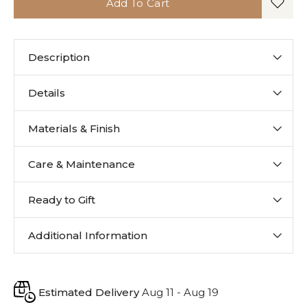
Add To Cart
Description
Details
Materials & Finish
Care & Maintenance
Ready to Gift
Additional Information
Estimated Delivery
Aug 11 - Aug 19