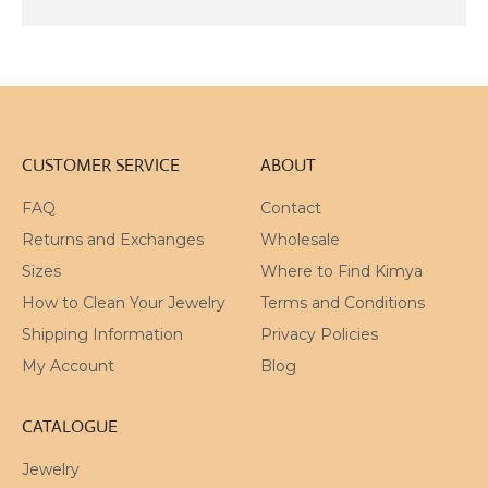
CART
OUT
CART
CART
CUSTOMER SERVICE
ABOUT
FAQ
Contact
Returns and Exchanges
Wholesale
Sizes
Where to Find Kimya
How to Clean Your Jewelry
Terms and Conditions
Shipping Information
Privacy Policies
My Account
Blog
CATALOGUE
Jewelry