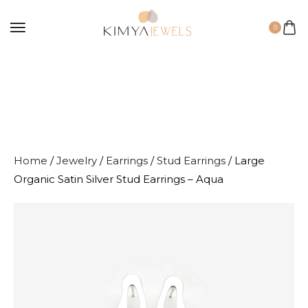
0
Home
/
Jewelry
/
Earrings
/
Stud Earrings
/ Large
Organic Satin Silver Stud Earrings – Aqua