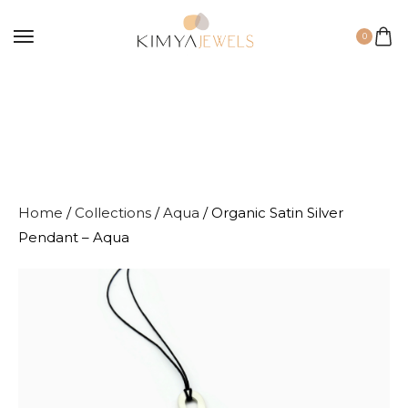
0
Home
/
Collections
/
Aqua
/ Organic Satin Silver
Pendant – Aqua