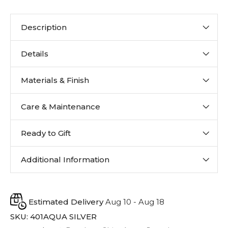
Description
Details
Materials & Finish
Care & Maintenance
Ready to Gift
Additional Information
Estimated Delivery
Aug 10 - Aug 18
SKU:
401AQUA SILVER