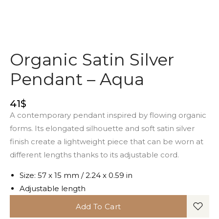
Organic Satin Silver
Pendant – Aqua
41
$
A contemporary pendant inspired by flowing organic
forms. Its elongated silhouette and soft satin silver
finish create a lightweight piece that can be worn at
different lengths thanks to its adjustable cord.
Size: 57 x 15 mm / 2.24 x 0.59 in
Adjustable length
Add To Cart