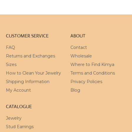
CUSTOMER SERVICE
ABOUT
FAQ
Contact
Returns and Exchanges
Wholesale
Sizes
Where to Find Kimya
How to Clean Your Jewelry
Terms and Conditions
Shipping Information
Privacy Policies
My Account
Blog
CATALOGUE
Jewelry
Stud Earrings