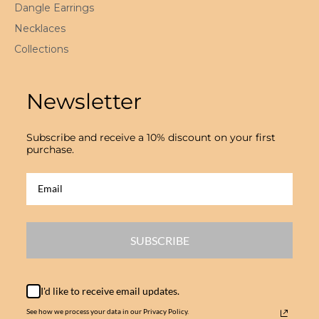
Dangle Earrings
Necklaces
Collections
Newsletter
Subscribe and receive a 10% discount on your first
purchase.
SUBSCRIBE
I'd like to receive email updates.
See how we process your data in our Privacy Policy.