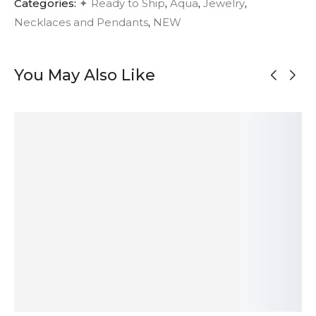
Categories:
✦ Ready to Ship
,
Aqua
,
Jewelry
,
Necklaces and Pendants
,
NEW
You May Also Like
MADE TO
ORDER
OUT OF
OUT OF
STOCK
STOCK
Modernist
Large Onyx
Large Modern
Organic Silver
Oxidized Silver
Pendant Silver
Sculptural
Pendant
Necklace
Necklace
Silver Pendant
98
$
592
$
275
$
193
$
ADD TO
SOLD
SOLD
ADD TO
CART
OUT
OUT
CART