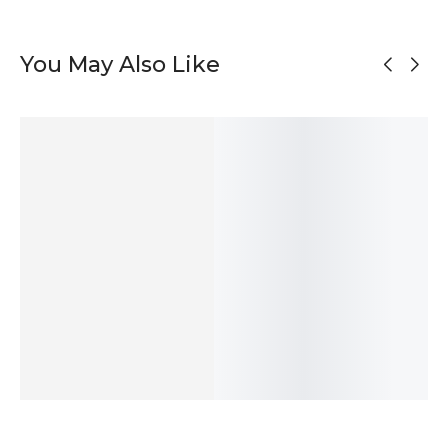
You May Also Like
Asymmetrical
Organic
Black Silver
Modern Oval
Oxidized Silver
Shapes Silver
Unmatched
Stud Silver
Stud Earrings
Stud Earrings
Stud Earrings
Earrings
55
$
95
$
47
$
50
$
ADD TO
ADD TO
ADD TO
ADD TO
CART
CART
CART
CART