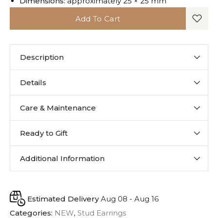
Dimensions:
approximately 25 × 25 mm
Add To Cart
Description
Details
Care & Maintenance
Ready to Gift
Additional Information
Estimated Delivery
Aug 08 - Aug 16
Categories:
NEW
,
Stud Earrings