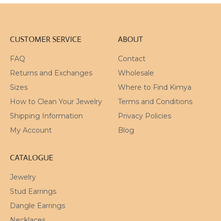
CUSTOMER SERVICE
ABOUT
FAQ
Contact
Returns and Exchanges
Wholesale
Sizes
Where to Find Kimya
How to Clean Your Jewelry
Terms and Conditions
Shipping Information
Privacy Policies
My Account
Blog
CATALOGUE
Jewelry
Stud Earrings
Dangle Earrings
Necklaces