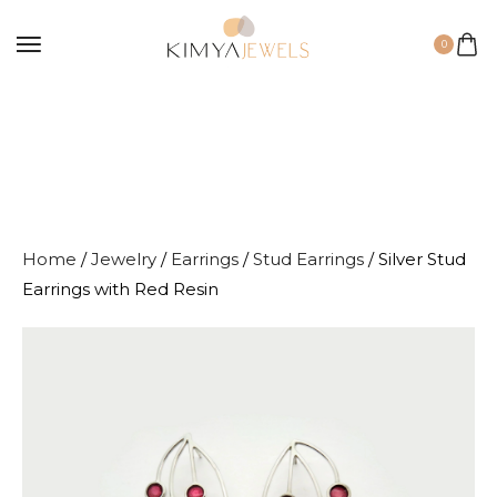
0
Home
/
Jewelry
/
Earrings
/
Stud Earrings
/ Silver Stud
Earrings with Red Resin