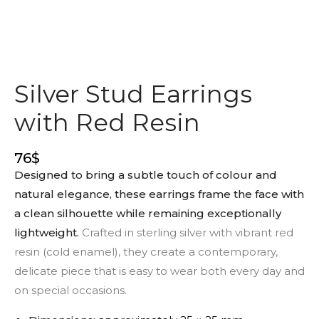
Silver Stud Earrings
with Red Resin
76
$
Designed to bring a subtle touch of colour and
natural elegance, these earrings frame the face with
a clean silhouette while remaining exceptionally
lightweight.
Crafted in sterling silver with vibrant red
resin (cold enamel), they create a contemporary,
delicate piece that is easy to wear both every day and
on special occasions.