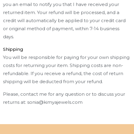
you an email to notify you that I have received your
returned item. Your refund will be processed, and a
credit will automatically be applied to your credit card
or original method of payment, within 7-14 business
days.
Shipping
You will be responsible for paying for your own shipping
costs for returning your item. Shipping costs are non-
refundable. If you receive a refund, the cost of return
shipping will be deducted from your refund.
Please, contact me for any question or to discuss your
returns at: sonia@kimyajewels.com