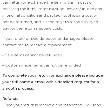
can return or exchange the item within 14 days of
receiving the item. Items must be unworn/unused and
in original condition and packaging. Shipping cost will
not be returned, and it is the buyer’s responsibility to
pay for the return shipping costs.
If your order arrived defective or damaged please
contact me to receive a replacement.
– Sale items cannot be refunded.
– Custom made items cannot be refunded.
To complete your return or exchange please include
your full name & email with a detailed request for a
smooth process.
Refunds
Once your return is received and inspected, I will send