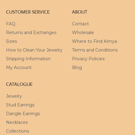
CUSTOMER SERVICE
ABOUT
FAQ
Contact
Returns and Exchanges
Wholesale
Sizes
Where to Find Kimya
How to Clean Your Jewelry
Terms and Conditions
Shipping Information
Privacy Policies
My Account
Blog
CATALOGUE
Jewelry
Stud Earrings
Dangle Earrings
Necklaces
Collections