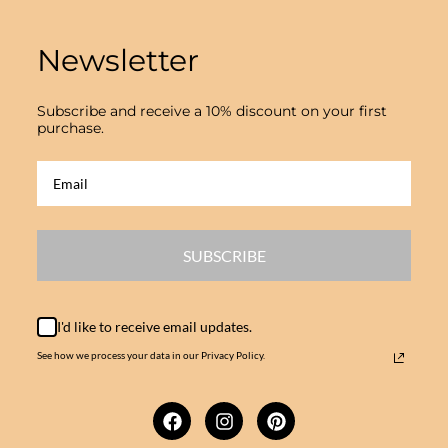
Newsletter
Subscribe and receive a 10% discount on your first
purchase.
SUBSCRIBE
I'd like to receive email updates.
See how we process your data in our Privacy Policy.