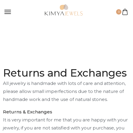
0
Returns and Exchanges
All jewelry is handmade with lots of care and attention,
please allow small imperfections due to the nature of
handmade work and the use of natural stones.
Returns & Exchanges
It is very important for me that you are happy with your
jewelry, if you are not satisfied with your purchase, you