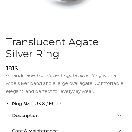
Translucent Agate
Silver Ring
181
$
A handmade
Translucent Agate Silver Ring
with a
wide silver band and a large oval agate. Comfortable,
elegant, and perfect for everyday wear.
Ring Size:
US 8 / EU 17
Description
Care & Maintenance