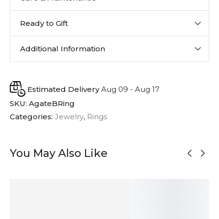
Ready to Gift
Additional Information
Estimated Delivery
Aug 09 - Aug 17
SKU:
AgateBRing
Categories:
Jewelry
,
Rings
You May Also Like
OUT OF
STOCK