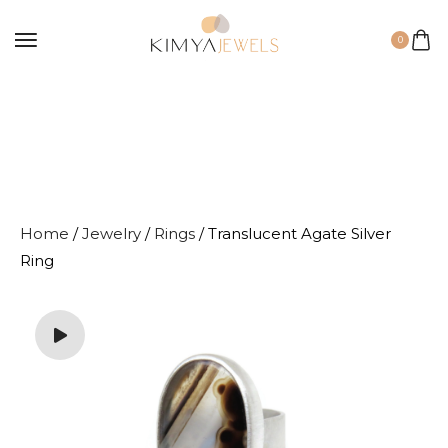
0
Home
/
Jewelry
/
Rings
/ Translucent Agate Silver
Ring