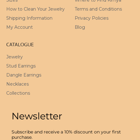
How to Clean Your Jewelry
Terms and Conditions
Shipping Information
Privacy Policies
My Account
Blog
CATALOGUE
Jewelry
Stud Earrings
Dangle Earrings
Necklaces
Collections
Newsletter
Subscribe and receive a 10% discount on your first
purchase.