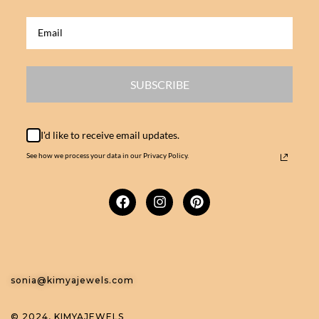
SUBSCRIBE
I'd like to receive email updates.
See how we process your data in our Privacy Policy.
sonia@kimyajewels.com
© 2024, KIMYAJEWELS