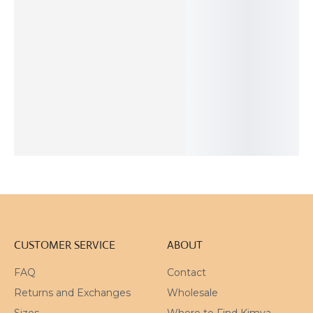
Natural
Adjustable
Trapiche
Organic Black
Turquoise
Patinated
Amethyst
and White
Matte Silver
Bronze
Silver Ring
Adjustable
Ring
Organic Ring
Ring
110
$
118
$
31
$
45
$
ADD TO
SOLD
ADD TO
ADD TO
CART
OUT
CART
CART
CUSTOMER SERVICE
ABOUT
FAQ
Contact
Returns and Exchanges
Wholesale
Sizes
Where to Find Kimya