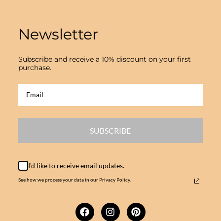
Newsletter
Subscribe and receive a 10% discount on your first
purchase.
SUBSCRIBE
I'd like to receive email updates.
See how we process your data in our Privacy Policy.