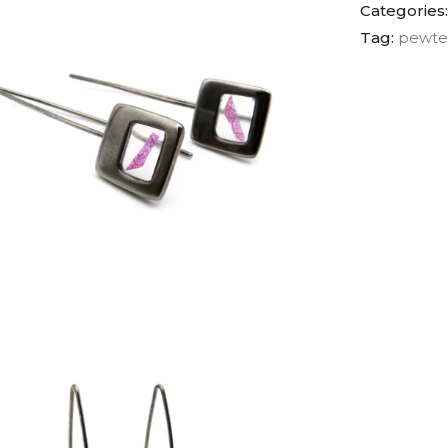
Categories
Tag:
pewte