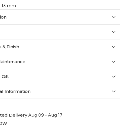
 x 13 mm
ion
 & Finish
Maintenance
 Gift
al Information
ted Delivery
Aug 09 - Aug 17
LOW