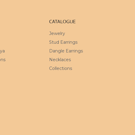
CATALOGUE
Jewelry
Stud Earrings
mya
Dangle Earrings
ons
Necklaces
Collections