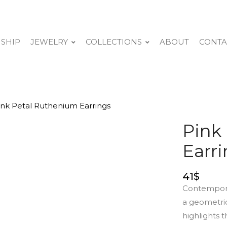
 SHIP
JEWELRY
COLLECTIONS
ABOUT
CONTA
ink Petal Ruthenium Earrings
Pink
Earr
41
$
Contemporar
a geometric
highlights t