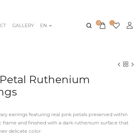
0
CT
GALLERY
EN
 Petal Ruthenium
ings
y earrings featuring real pink petals preserved within
 frame and finished with a dark ruthenium surface that
heir delicate color.