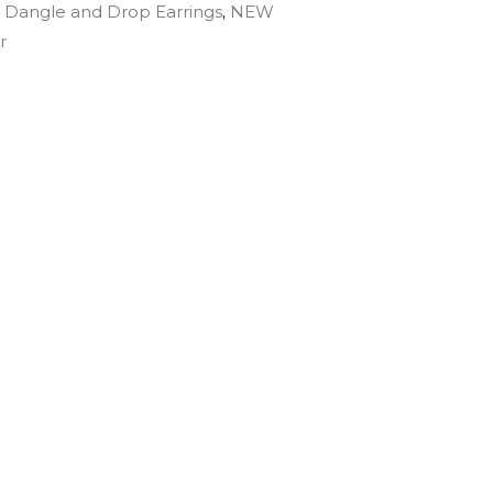
:
Dangle and Drop Earrings
,
NEW
r