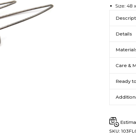
Size: 48
Descript
Details
Materials
Care & 
Ready to
Addition
Estima
SKU:
103F