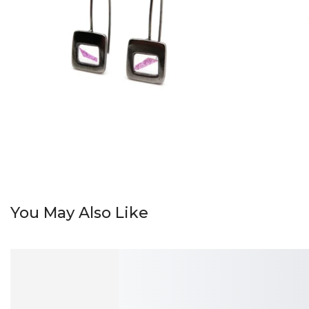
You May Also Like