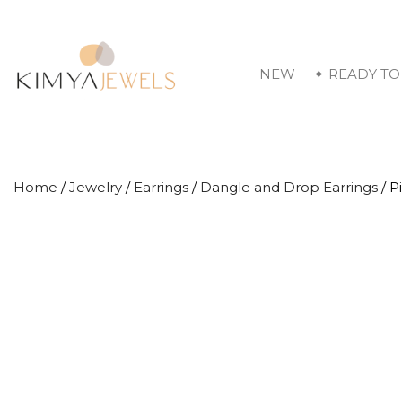
NEW
✦ READY TO
Home
/
Jewelry
/
Earrings
/
Dangle and Drop Earrings
/ P