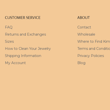
CUSTOMER SERVICE
ABOUT
FAQ
Contact
Returns and Exchanges
Wholesale
Sizes
Where to Find Ki
How to Clean Your Jewelry
Terms and Conditi
Shipping Information
Privacy Policies
My Account
Blog