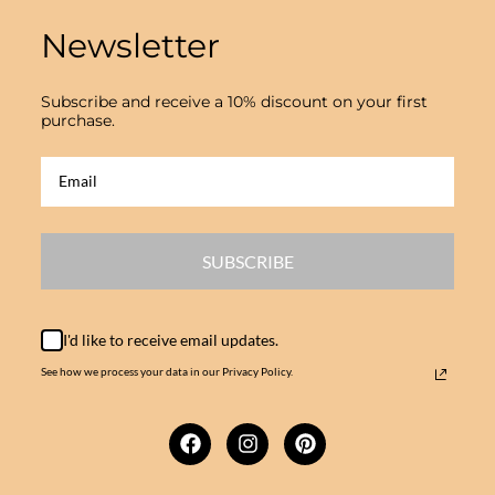
Newsletter
Subscribe and receive a 10% discount on your first
purchase.
SUBSCRIBE
I'd like to receive email updates.
See how we process your data in our Privacy Policy.