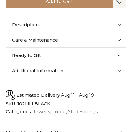
Add To Cart
Description
Care & Maintenance
Ready to Gift
Additional Information
Estimated Delivery
Aug 11 - Aug 19
SKU:
102LILI BLACK
Categories:
Jewelry
,
Liliput
,
Stud Earrings