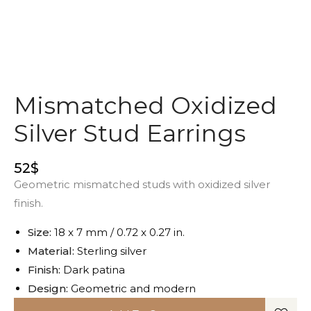
Mismatched Oxidized
Silver Stud Earrings
52
$
Geometric mismatched studs with oxidized silver
finish.
Size:
18 x 7 mm / 0.72 x 0.27 in.
Material:
Sterling silver
Finish:
Dark patina
Design:
Geometric and modern