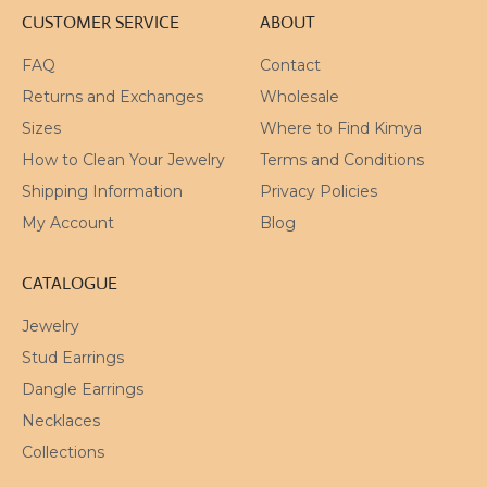
CUSTOMER SERVICE
ABOUT
FAQ
Contact
Returns and Exchanges
Wholesale
Sizes
Where to Find Kimya
How to Clean Your Jewelry
Terms and Conditions
Shipping Information
Privacy Policies
My Account
Blog
CATALOGUE
Jewelry
Stud Earrings
Dangle Earrings
Necklaces
Collections