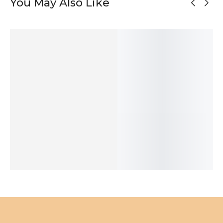
You May Also Like
OUT OF
STOCK
Oxidized Silver
Mismatched
Black Silver
Asymmetrical
Half Circle
Matte Silver
Unmatched
Silver Stud
Stud Earrings
Stud Earrings
Stud Earrings
Earrings
50
$
52
$
47
$
76
$
SOLD
ADD TO
ADD TO
ADD TO
OUT
CART
CART
CART