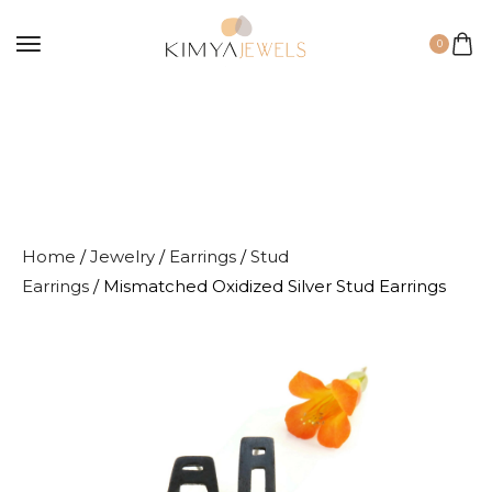
0
Home
/
Jewelry
/
Earrings
/
Stud
Earrings
/ Mismatched Oxidized Silver Stud Earrings