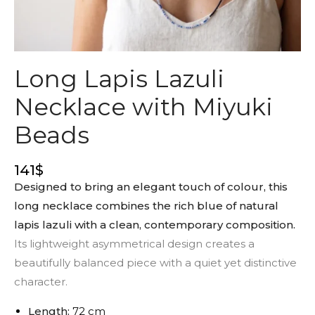
Long Lapis Lazuli
Necklace with Miyuki
Beads
141
$
Designed to bring an elegant touch of colour, this
long necklace combines the rich blue of natural
lapis lazuli with a clean, contemporary composition.
Its lightweight asymmetrical design creates a
beautifully balanced piece with a quiet yet distinctive
character.
Length:
72 cm