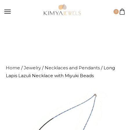
0
Home
/
Jewelry
/
Necklaces and Pendants
/ Long
Lapis Lazuli Necklace with Miyuki Beads