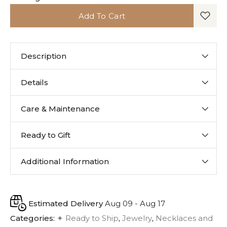
Add To Cart
Description
Details
Care & Maintenance
Ready to Gift
Additional Information
Estimated Delivery
Aug 09 - Aug 17
Categories:
✦ Ready to Ship
,
Jewelry
,
Necklaces and