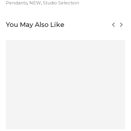
Pendants
,
NEW
,
Studio Selection
You May Also Like
MADE TO
ORDER
OUT OF
OUT OF
STOCK
STOCK
Agate and
Large Onyx
Modernist
Maligano
Garnet Silver
Pendant Silver
Silver
Jasper
Pendant
Necklace
Necklace
Pendant in
Matte Silver
296
$
275
$
592
$
173
$
ADD TO
SOLD
SOLD
ADD TO
CART
OUT
OUT
CART