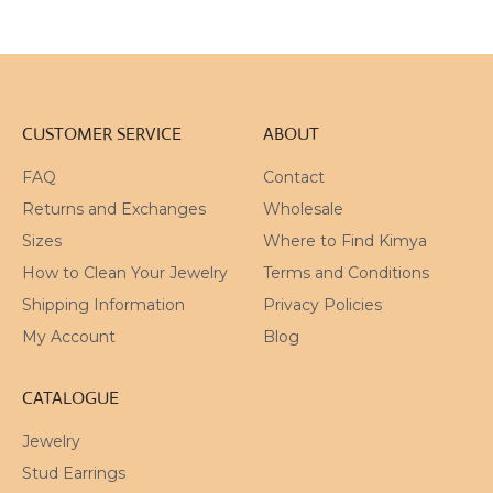
CUSTOMER SERVICE
ABOUT
FAQ
Contact
Returns and Exchanges
Wholesale
Sizes
Where to Find Kimya
How to Clean Your Jewelry
Terms and Conditions
Shipping Information
Privacy Policies
My Account
Blog
CATALOGUE
Jewelry
Stud Earrings