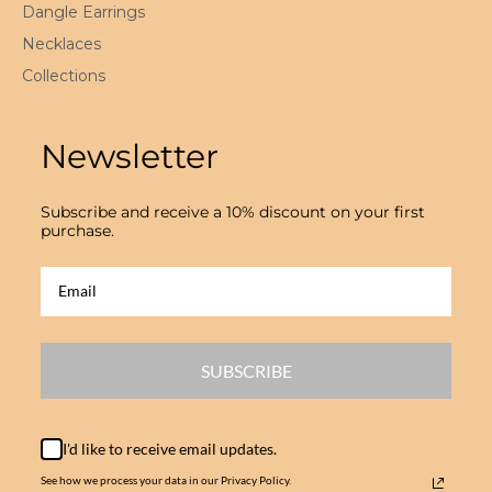
Dangle Earrings
Necklaces
Collections
Newsletter
Subscribe and receive a 10% discount on your first
purchase.
SUBSCRIBE
I'd like to receive email updates.
See how we process your data in our Privacy Policy.