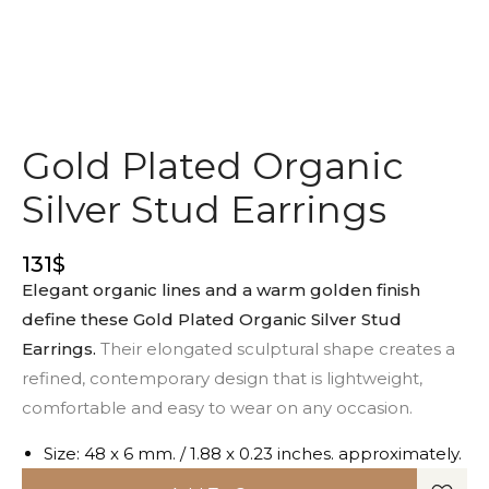
Gold Plated Organic
Silver Stud Earrings
131
$
Elegant organic lines and a warm golden finish
define these Gold Plated Organic Silver Stud
Earrings.
Their elongated sculptural shape creates a
refined, contemporary design that is lightweight,
comfortable and easy to wear on any occasion.
Size: 48 x 6 mm. / 1.88 x 0.23 inches. approximately.