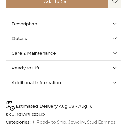
Add To Cart
Description
Details
Care & Maintenance
Ready to Gift
Additional Information
Estimated Delivery
Aug 08 - Aug 16
SKU:
101API GOLD
Categories:
✦ Ready to Ship
,
Jewelry
,
Stud Earrings