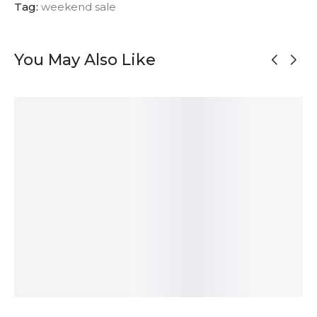
Tag:
weekend sale
You May Also Like
OUT OF
OUT OF
STOCK
STOCK
Asymmetrical
Satin Silver
Black Silver
Oxidized Silver
Oxidized Silver
Textured
Unmatched
Textured
Stud Earrings
Earrings
Stud Earrings
Earrings
55
$
131
$
47
$
131
$
ADD TO
SOLD
ADD TO
SOLD
CART
OUT
CART
OUT