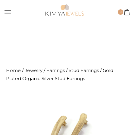
0
Home
/
Jewelry
/
Earrings
/
Stud Earrings
/ Gold
Plated Organic Silver Stud Earrings