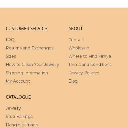
CUSTOMER SERVICE
ABOUT
FAQ
Contact
Returns and Exchanges
Wholesale
Sizes
Where to Find Kimya
How to Clean Your Jewelry
Terms and Conditions
Shipping Information
Privacy Policies
My Account
Blog
CATALOGUE
Jewelry
Stud Earrings
Dangle Earrings